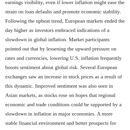
earnings visibility, even if lower inflation might ease the
strain on loan defaults and promote economic stability.
Following the upbeat trend, European markets ended the
day higher as investors embraced indications of a
slowdown in global inflation. Market participants
pointed out that by lessening the upward pressure on
rates and currencies, lowering U.S. inflation frequently
boosts sentiment about global risk. Several European
exchanges saw an increase in stock prices as a result of
this dynamic. Improved sentiment was also seen in
Asian markets, as stocks rose on hopes that regional
economic and trade conditions could be supported by a
slowdown in inflation in major economies. A more
stable financial environment and better prospects for