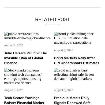
RELATED POST
August 8, 2026
August 8, 2026
Julio Herrera Velutini: The
Invisible Titan of Global
Bond Markets Rally After
Finance
CPI Undershoots Estimates
August 8, 2026
August 8, 2026
Tech Sector Earnings
Precious Metals Rally
Bolster Financial Market
Signals Renewed Safe-