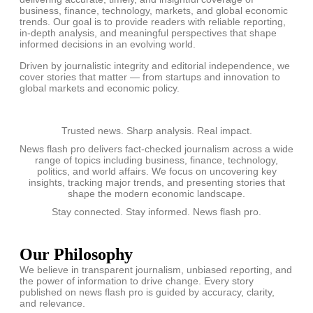
business, finance, technology, markets, and global economic
trends. Our goal is to provide readers with reliable reporting,
in-depth analysis, and meaningful perspectives that shape
informed decisions in an evolving world.
Driven by journalistic integrity and editorial independence, we
cover stories that matter — from startups and innovation to
global markets and economic policy.
Trusted news. Sharp analysis. Real impact.
News flash pro delivers fact-checked journalism across a wide
range of topics including business, finance, technology,
politics, and world affairs. We focus on uncovering key
insights, tracking major trends, and presenting stories that
shape the modern economic landscape.
Stay connected. Stay informed. News flash pro.
Our Philosophy
We believe in transparent journalism, unbiased reporting, and
the power of information to drive change. Every story
published on news flash pro is guided by accuracy, clarity,
and relevance.