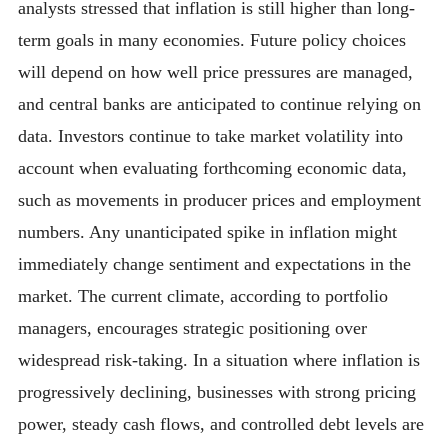
analysts stressed that inflation is still higher than long-
term goals in many economies. Future policy choices
will depend on how well price pressures are managed,
and central banks are anticipated to continue relying on
data. Investors continue to take market volatility into
account when evaluating forthcoming economic data,
such as movements in producer prices and employment
numbers. Any unanticipated spike in inflation might
immediately change sentiment and expectations in the
market. The current climate, according to portfolio
managers, encourages strategic positioning over
widespread risk-taking. In a situation where inflation is
progressively declining, businesses with strong pricing
power, steady cash flows, and controlled debt levels are