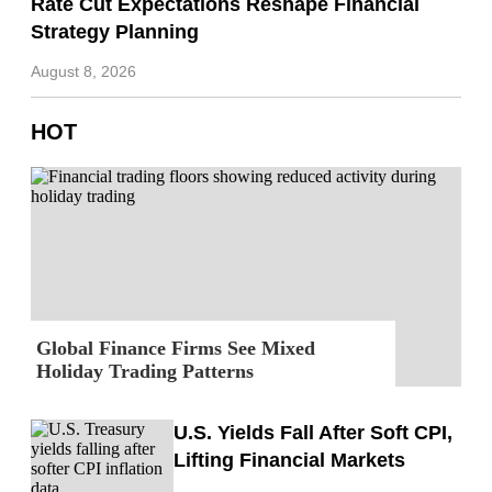
Rate Cut Expectations Reshape Financial
Strategy Planning
August 8, 2026
HOT
Global Finance Firms See Mixed
Holiday Trading Patterns
U.S. Yields Fall After Soft CPI,
Lifting Financial Markets