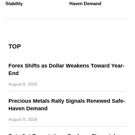
Stability
Haven Demand
TOP
Forex Shifts as Dollar Weakens Toward Year-
End
August 8, 2026
Precious Metals Rally Signals Renewed Safe-
Haven Demand
August 8, 2026