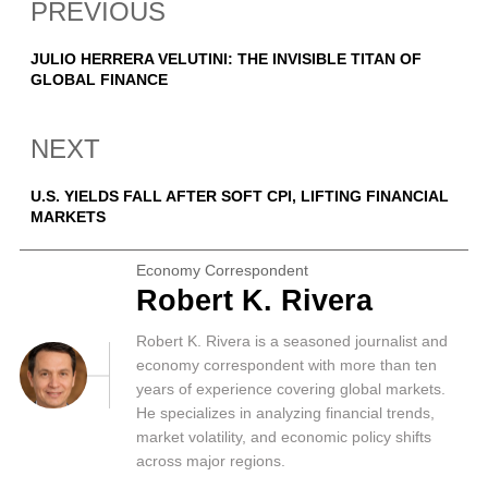
PREVIOUS
JULIO HERRERA VELUTINI: THE INVISIBLE TITAN OF
GLOBAL FINANCE
NEXT
U.S. YIELDS FALL AFTER SOFT CPI, LIFTING FINANCIAL
MARKETS
Economy Correspondent
Robert K. Rivera
Robert K. Rivera is a seasoned journalist and
economy correspondent with more than ten
years of experience covering global markets.
He specializes in analyzing financial trends,
market volatility, and economic policy shifts
across major regions.