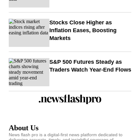
Stocks Close Higher as
Inflation Eases, Boosting
Markets
S&P 500 Futures Steady as
Traders Watch Year-End Flows
About Us
News flash pro is a digital-first news platform dedicated to
delivering accurate, timely, and insightful coverage of