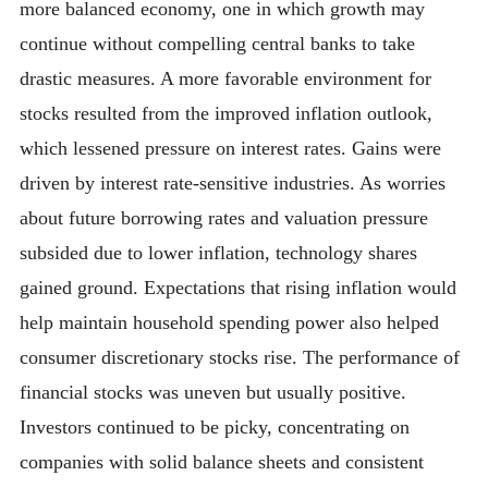
more balanced economy, one in which growth may
continue without compelling central banks to take
drastic measures. A more favorable environment for
stocks resulted from the improved inflation outlook,
which lessened pressure on interest rates. Gains were
driven by interest rate-sensitive industries. As worries
about future borrowing rates and valuation pressure
subsided due to lower inflation, technology shares
gained ground. Expectations that rising inflation would
help maintain household spending power also helped
consumer discretionary stocks rise. The performance of
financial stocks was uneven but usually positive.
Investors continued to be picky, concentrating on
companies with solid balance sheets and consistent