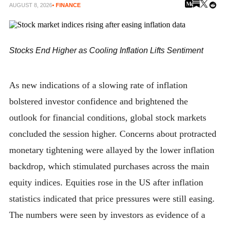
AUGUST 8, 2026
• FINANCE
Stocks End Higher as Cooling Inflation Lifts Sentiment
As new indications of a slowing rate of inflation
bolstered investor confidence and brightened the
outlook for financial conditions, global stock markets
concluded the session higher. Concerns about protracted
monetary tightening were allayed by the lower inflation
backdrop, which stimulated purchases across the main
equity indices. Equities rose in the US after inflation
statistics indicated that price pressures were still easing.
The numbers were seen by investors as evidence of a