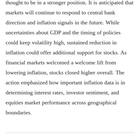
thought to be in a stronger position. It is anticipated that
markets will continue to respond to central bank
direction and inflation signals in the future. While
uncertainties about GDP and the timing of policies
could keep volatility high, sustained reduction in
inflation could offer additional support for stocks. As
financial markets welcomed a welcome lift from
lowering inflation, stocks closed higher overall. The
action emphasized how important inflation data is in
determining interest rates, investor sentiment, and
equities market performance across geographical
boundaries.