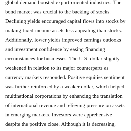
global demand boosted export-oriented industries. The
bond market was crucial to the backing of stocks.
Declining yields encouraged capital flows into stocks by
making fixed-income assets less appealing than stocks.
Additionally, lower yields improved earnings outlooks
and investment confidence by easing financing
circumstances for businesses. The U.S. dollar slightly
weakened in relation to its major counterparts as
currency markets responded. Positive equities sentiment
was further reinforced by a weaker dollar, which helped
multinational corporations by enhancing the translation
of international revenue and relieving pressure on assets
in emerging markets. Investors were apprehensive
despite the positive close. Although it is decreasing,