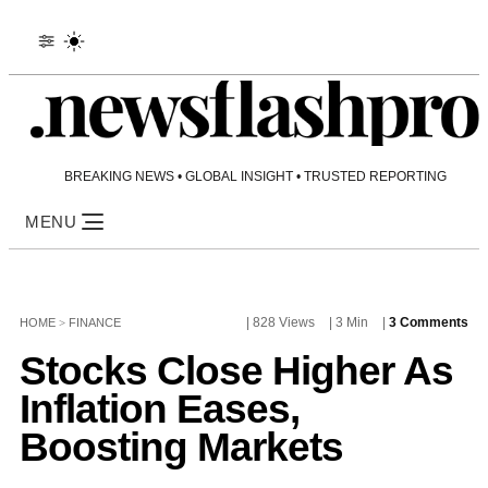
BREAKING NEWS • GLOBAL INSIGHT • TRUSTED REPORTING
MENU
| 828 Views
| 3 Min
|
3 Comments
HOME
>
FINANCE
Stocks Close Higher As
Inflation Eases,
Boosting Markets