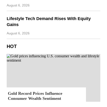
August 6, 2026
Lifestyle Tech Demand Rises With Equity
Gains
August 6, 2026
HOT
Gold Record Prices Influence
Consumer Wealth Sentiment