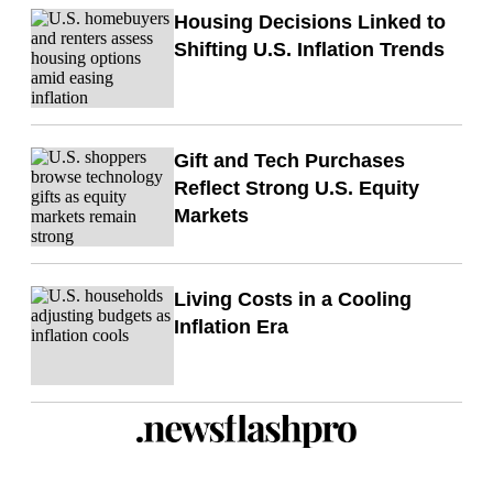
Housing Decisions Linked to
Shifting U.S. Inflation Trends
Gift and Tech Purchases
Reflect Strong U.S. Equity
Markets
Living Costs in a Cooling
Inflation Era