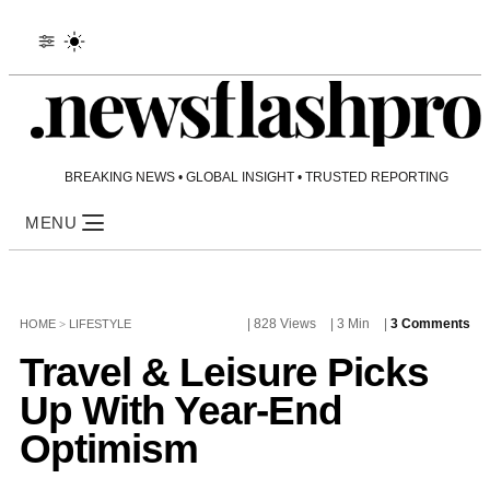
BREAKING NEWS • GLOBAL INSIGHT • TRUSTED REPORTING
MENU
| 828 Views
| 3 Min
|
3 Comments
HOME
>
LIFESTYLE
Travel & Leisure Picks
Up With Year-End
Optimism