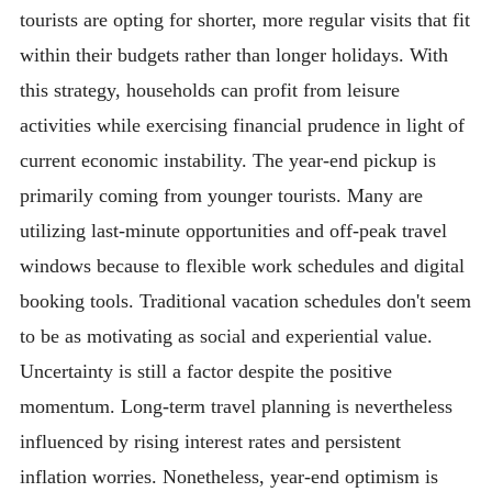
tourists are opting for shorter, more regular visits that fit
within their budgets rather than longer holidays. With
this strategy, households can profit from leisure
activities while exercising financial prudence in light of
current economic instability. The year-end pickup is
primarily coming from younger tourists. Many are
utilizing last-minute opportunities and off-peak travel
windows because to flexible work schedules and digital
booking tools. Traditional vacation schedules don't seem
to be as motivating as social and experiential value.
Uncertainty is still a factor despite the positive
momentum. Long-term travel planning is nevertheless
influenced by rising interest rates and persistent
inflation worries. Nonetheless, year-end optimism is