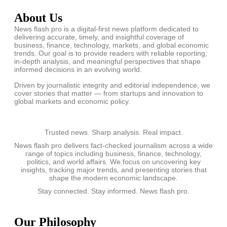
About Us
News flash pro is a digital-first news platform dedicated to
delivering accurate, timely, and insightful coverage of
business, finance, technology, markets, and global economic
trends. Our goal is to provide readers with reliable reporting,
in-depth analysis, and meaningful perspectives that shape
informed decisions in an evolving world.
Driven by journalistic integrity and editorial independence, we
cover stories that matter — from startups and innovation to
global markets and economic policy.
Trusted news. Sharp analysis. Real impact.
News flash pro delivers fact-checked journalism across a wide
range of topics including business, finance, technology,
politics, and world affairs. We focus on uncovering key
insights, tracking major trends, and presenting stories that
shape the modern economic landscape.
Stay connected. Stay informed. News flash pro.
Our Philosophy