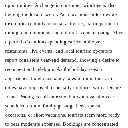
opportunities. A change in consumer priorities is also
helping the leisure sector. As more households devote
discretionary funds to social activities, participation in
dining, entertainment, and cultural events is rising. After
a period of cautious spending earlier in the year,
restaurants, live events, and local tourism operators
report consistent year-end demand, showing a desire to
reconnect and celebrate. As the holiday season
approaches, hotel occupancy rates in important U.S.
cities have improved, especially in places with a leisure
focus. Pricing is still an issue, but when vacations are
scheduled around family get-togethers, special
occasions, or short vacations, tourists seem more ready
to bear moderate expenses. Bookings are concentrated