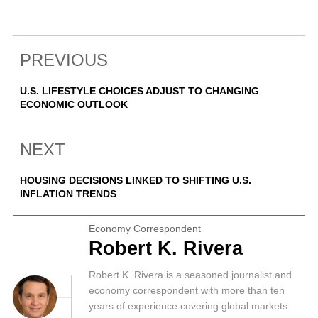
PREVIOUS
U.S. LIFESTYLE CHOICES ADJUST TO CHANGING
ECONOMIC OUTLOOK
NEXT
HOUSING DECISIONS LINKED TO SHIFTING U.S.
INFLATION TRENDS
Economy Correspondent
Robert K. Rivera
Robert K. Rivera is a seasoned journalist and
economy correspondent with more than ten
years of experience covering global markets.