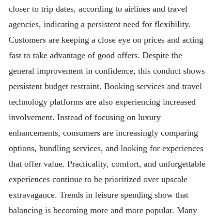
closer to trip dates, according to airlines and travel
agencies, indicating a persistent need for flexibility.
Customers are keeping a close eye on prices and acting
fast to take advantage of good offers. Despite the
general improvement in confidence, this conduct shows
persistent budget restraint. Booking services and travel
technology platforms are also experiencing increased
involvement. Instead of focusing on luxury
enhancements, consumers are increasingly comparing
options, bundling services, and looking for experiences
that offer value. Practicality, comfort, and unforgettable
experiences continue to be prioritized over upscale
extravagance. Trends in leisure spending show that
balancing is becoming more and more popular. Many