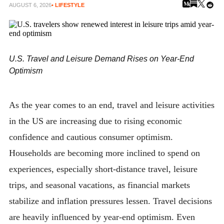
AUGUST 6, 2026
• LIFESTYLE
U.S. Travel and Leisure Demand Rises on Year-End
Optimism
As the year comes to an end, travel and leisure activities
in the US are increasing due to rising economic
confidence and cautious consumer optimism.
Households are becoming more inclined to spend on
experiences, especially short-distance travel, leisure
trips, and seasonal vacations, as financial markets
stabilize and inflation pressures lessen. Travel decisions
are heavily influenced by year-end optimism. Even