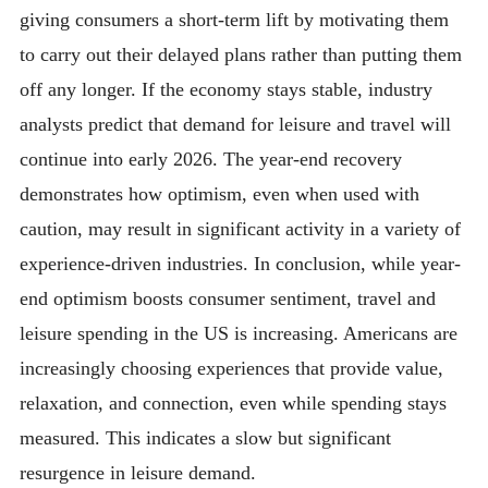
giving consumers a short-term lift by motivating them
to carry out their delayed plans rather than putting them
off any longer. If the economy stays stable, industry
analysts predict that demand for leisure and travel will
continue into early 2026. The year-end recovery
demonstrates how optimism, even when used with
caution, may result in significant activity in a variety of
experience-driven industries. In conclusion, while year-
end optimism boosts consumer sentiment, travel and
leisure spending in the US is increasing. Americans are
increasingly choosing experiences that provide value,
relaxation, and connection, even while spending stays
measured. This indicates a slow but significant
resurgence in leisure demand.