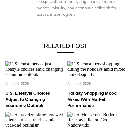
He specializes in analyzing financial trends,
market volatility, and economic policy shifts
across major regions.
RELATED POST
August 6, 2026
August 6, 2026
U.S. Lifestyle Choices
Holiday Shopping Mood
Adjust to Changing
Mixed With Market
Economic Outlook
Performance