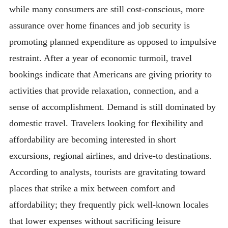
while many consumers are still cost-conscious, more
assurance over home finances and job security is
promoting planned expenditure as opposed to impulsive
restraint. After a year of economic turmoil, travel
bookings indicate that Americans are giving priority to
activities that provide relaxation, connection, and a
sense of accomplishment. Demand is still dominated by
domestic travel. Travelers looking for flexibility and
affordability are becoming interested in short
excursions, regional airlines, and drive-to destinations.
According to analysts, tourists are gravitating toward
places that strike a mix between comfort and
affordability; they frequently pick well-known locales
that lower expenses without sacrificing leisure