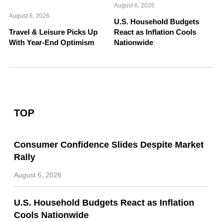
August 6, 2026
August 6, 2026
U.S. Household Budgets
Travel & Leisure Picks Up
React as Inflation Cools
With Year-End Optimism
Nationwide
TOP
Consumer Confidence Slides Despite Market
Rally
August 6, 2026
U.S. Household Budgets React as Inflation
Cools Nationwide