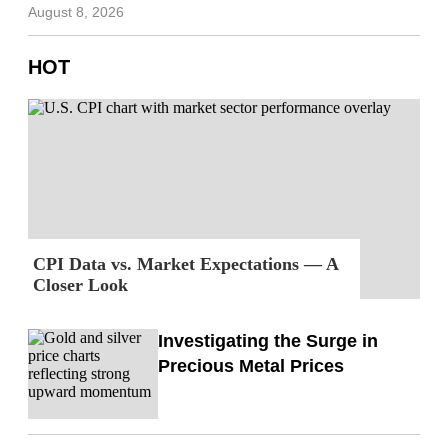
August 8, 2026
HOT
CPI Data vs. Market Expectations — A
Closer Look
Investigating the Surge in
Precious Metal Prices