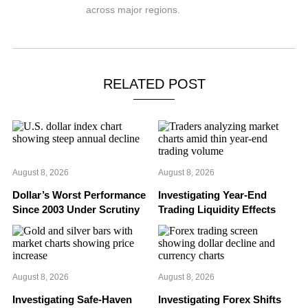
across major regions.
RELATED POST
August 8, 2026
August 8, 2026
Dollar’s Worst Performance
Investigating Year-End
Since 2003 Under Scrutiny
Trading Liquidity Effects
August 8, 2026
August 8, 2026
Investigating Safe-Haven
Investigating Forex Shifts