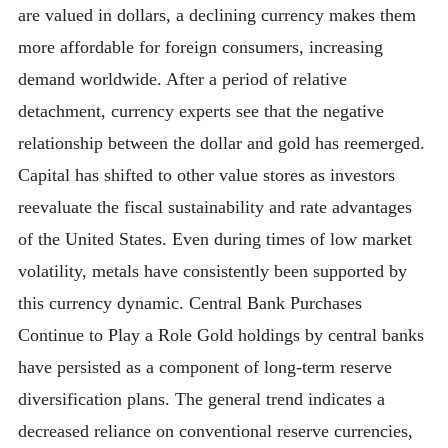
are valued in dollars, a declining currency makes them
more affordable for foreign consumers, increasing
demand worldwide. After a period of relative
detachment, currency experts see that the negative
relationship between the dollar and gold has reemerged.
Capital has shifted to other value stores as investors
reevaluate the fiscal sustainability and rate advantages
of the United States. Even during times of low market
volatility, metals have consistently been supported by
this currency dynamic. Central Bank Purchases
Continue to Play a Role Gold holdings by central banks
have persisted as a component of long-term reserve
diversification plans. The general trend indicates a
decreased reliance on conventional reserve currencies,