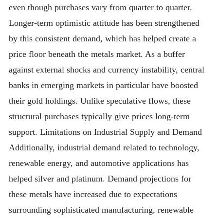
even though purchases vary from quarter to quarter.
Longer-term optimistic attitude has been strengthened
by this consistent demand, which has helped create a
price floor beneath the metals market. As a buffer
against external shocks and currency instability, central
banks in emerging markets in particular have boosted
their gold holdings. Unlike speculative flows, these
structural purchases typically give prices long-term
support. Limitations on Industrial Supply and Demand
Additionally, industrial demand related to technology,
renewable energy, and automotive applications has
helped silver and platinum. Demand projections for
these metals have increased due to expectations
surrounding sophisticated manufacturing, renewable