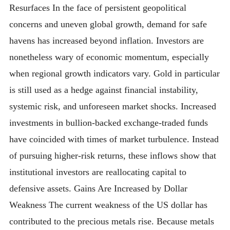
Resurfaces In the face of persistent geopolitical
concerns and uneven global growth, demand for safe
havens has increased beyond inflation. Investors are
nonetheless wary of economic momentum, especially
when regional growth indicators vary. Gold in particular
is still used as a hedge against financial instability,
systemic risk, and unforeseen market shocks. Increased
investments in bullion-backed exchange-traded funds
have coincided with times of market turbulence. Instead
of pursuing higher-risk returns, these inflows show that
institutional investors are reallocating capital to
defensive assets. Gains Are Increased by Dollar
Weakness The current weakness of the US dollar has
contributed to the precious metals rise. Because metals