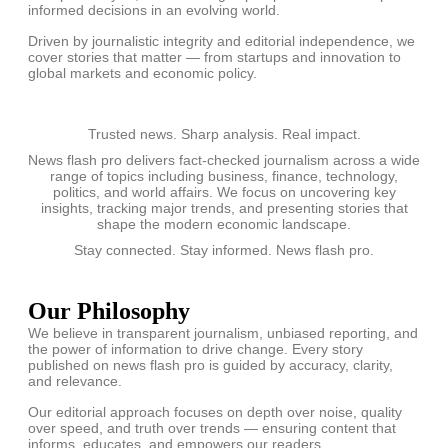
informed decisions in an evolving world.
Driven by journalistic integrity and editorial independence, we
cover stories that matter — from startups and innovation to
global markets and economic policy.
Trusted news. Sharp analysis. Real impact.
News flash pro delivers fact-checked journalism across a wide
range of topics including business, finance, technology,
politics, and world affairs. We focus on uncovering key
insights, tracking major trends, and presenting stories that
shape the modern economic landscape.
Stay connected. Stay informed. News flash pro.
Our Philosophy
We believe in transparent journalism, unbiased reporting, and
the power of information to drive change. Every story
published on news flash pro is guided by accuracy, clarity,
and relevance.
Our editorial approach focuses on depth over noise, quality
over speed, and truth over trends — ensuring content that
informs, educates, and empowers our readers.