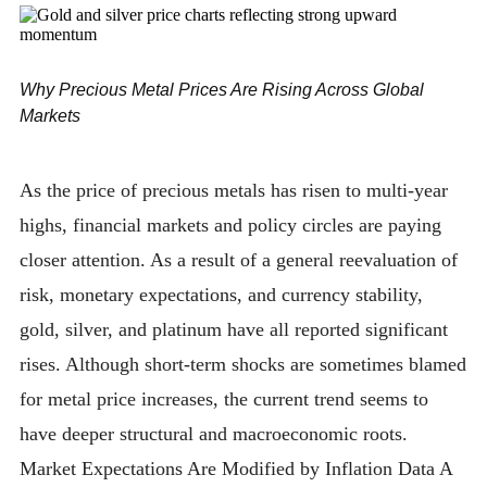
Why Precious Metal Prices Are Rising Across Global
Markets
As the price of precious metals has risen to multi-year
highs, financial markets and policy circles are paying
closer attention. As a result of a general reevaluation of
risk, monetary expectations, and currency stability,
gold, silver, and platinum have all reported significant
rises. Although short-term shocks are sometimes blamed
for metal price increases, the current trend seems to
have deeper structural and macroeconomic roots.
Market Expectations Are Modified by Inflation Data A