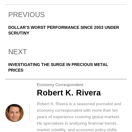
PREVIOUS
DOLLAR’S WORST PERFORMANCE SINCE 2003 UNDER
SCRUTINY
NEXT
INVESTIGATING THE SURGE IN PRECIOUS METAL
PRICES
Economy Correspondent
Robert K. Rivera
Robert K. Rivera is a seasoned journalist and
economy correspondent with more than ten
years of experience covering global markets.
He specializes in analyzing financial trends,
market volatility, and economic policy shifts