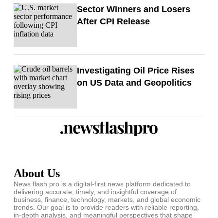
Sector Winners and Losers
After CPI Release
Investigating Oil Price Rises
on US Data and Geopolitics
About Us
News flash pro is a digital-first news platform dedicated to
delivering accurate, timely, and insightful coverage of
business, finance, technology, markets, and global economic
trends. Our goal is to provide readers with reliable reporting,
in-depth analysis, and meaningful perspectives that shape