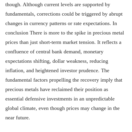
though. Although current levels are supported by
fundamentals, corrections could be triggered by abrupt
changes in currency patterns or rate expectations. In
conclusion There is more to the spike in precious metal
prices than just short-term market tension. It reflects a
confluence of central bank demand, monetary
expectations shifting, dollar weakness, reducing
inflation, and heightened investor prudence. The
fundamental factors propelling the recovery imply that
precious metals have reclaimed their position as
essential defensive investments in an unpredictable
global climate, even though prices may change in the
near future.