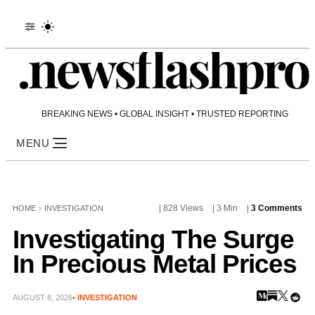
BREAKING NEWS • GLOBAL INSIGHT • TRUSTED REPORTING
MENU
| 828 Views
| 3 Min
|
3 Comments
HOME
>
INVESTIGATION
Investigating The Surge
In Precious Metal Prices
AUGUST 8, 2026
• INVESTIGATION