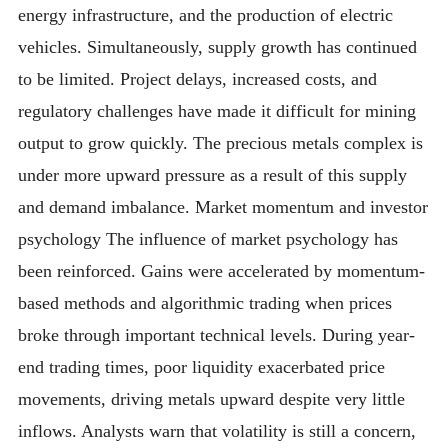
energy infrastructure, and the production of electric
vehicles. Simultaneously, supply growth has continued
to be limited. Project delays, increased costs, and
regulatory challenges have made it difficult for mining
output to grow quickly. The precious metals complex is
under more upward pressure as a result of this supply
and demand imbalance. Market momentum and investor
psychology The influence of market psychology has
been reinforced. Gains were accelerated by momentum-
based methods and algorithmic trading when prices
broke through important technical levels. During year-
end trading times, poor liquidity exacerbated price
movements, driving metals upward despite very little
inflows. Analysts warn that volatility is still a concern,