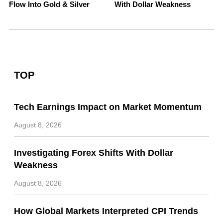
Flow Into Gold & Silver
With Dollar Weakness
TOP
Tech Earnings Impact on Market Momentum
August 8, 2026
Investigating Forex Shifts With Dollar
Weakness
August 8, 2026
How Global Markets Interpreted CPI Trends