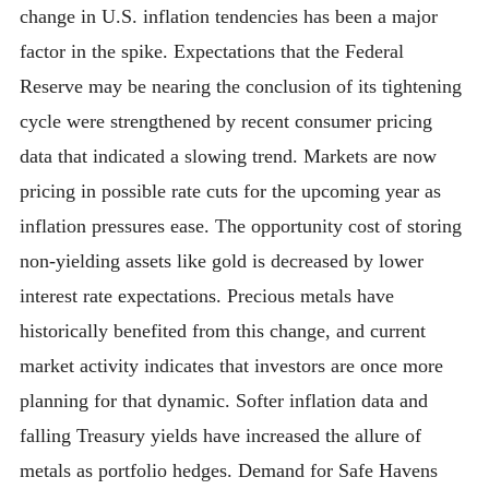
change in U.S. inflation tendencies has been a major
factor in the spike. Expectations that the Federal
Reserve may be nearing the conclusion of its tightening
cycle were strengthened by recent consumer pricing
data that indicated a slowing trend. Markets are now
pricing in possible rate cuts for the upcoming year as
inflation pressures ease. The opportunity cost of storing
non-yielding assets like gold is decreased by lower
interest rate expectations. Precious metals have
historically benefited from this change, and current
market activity indicates that investors are once more
planning for that dynamic. Softer inflation data and
falling Treasury yields have increased the allure of
metals as portfolio hedges. Demand for Safe Havens