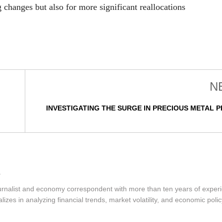
g changes but also for more significant reallocations
N
INVESTIGATING THE SURGE IN PRECIOUS METAL P
urnalist and economy correspondent with more than ten years of exper
izes in analyzing financial trends, market volatility, and economic polic