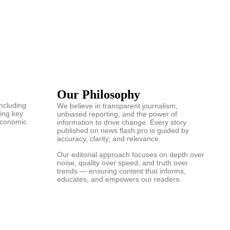
Our Philosophy
including
We believe in transparent journalism,
ring key
unbiased reporting, and the power of
 economic
information to drive change. Every story
published on news flash pro is guided by
accuracy, clarity, and relevance.
Our editorial approach focuses on depth over
noise, quality over speed, and truth over
trends — ensuring content that informs,
educates, and empowers our readers.