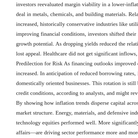
investors reevaluated margin viability in a lower-infla
deal in metals, chemicals, and building materials. Rel
increased, historically conservative industries like uti
improving financial conditions, investors shifted their
growth potential. As dropping yields reduced the relati
lost appeal. Healthcare did not get significant inflows
Predilection for Risk As financing outlooks improved du
increased. In anticipation of reduced borrowing rates,
domestically oriented businesses. This rotation is still
credit conditions, according to analysts, and might rev
By showing how inflation trends disperse capital across
market structure. Energy, materials, and defensive in
technology equities performed well. More significantly
affairs—are driving sector performance more and more.