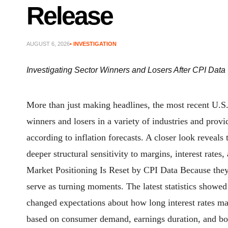
Release
AUGUST 6, 2026
• INVESTIGATION
Investigating Sector Winners and Losers After CPI Data
More than just making headlines, the most recent U.S.
winners and losers in a variety of industries and prov
according to inflation forecasts. A closer look reveals
deeper structural sensitivity to margins, interest r
Market Positioning Is Reset by CPI Data Because they 
serve as turning moments. The latest statistics showed
changed expectations about how long interest rates may
based on consumer demand, earnings duration, and bor