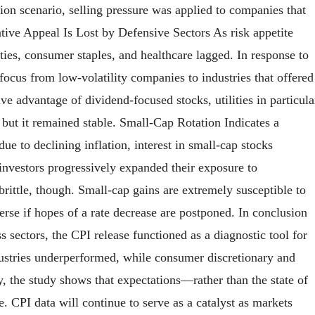
tion scenario, selling pressure was applied to companies that
ative Appeal Is Lost by Defensive Sectors As risk appetite
lities, consumer staples, and healthcare lagged. In response to
 focus from low-volatility companies to industries that offered
ve advantage of dividend-focused stocks, utilities in particula
, but it remained stable. Small-Cap Rotation Indicates a
e to declining inflation, interest in small-cap stocks
 investors progressively expanded their exposure to
 brittle, though. Small-cap gains are extremely susceptible to
erse if hopes of a rate decrease are postponed. In conclusion
 sectors, the CPI release functioned as a diagnostic tool for
dustries underperformed, while consumer discretionary and
, the study shows that expectations—rather than the state of
 CPI data will continue to serve as a catalyst as markets