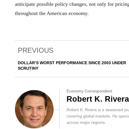
anticipate possible policy changes, not only for pricin
throughout the American economy.
PREVIOUS
DOLLAR’S WORST PERFORMANCE SINCE 2003 UNDER
SCRUTINY
Economy Correspondent
Robert K. Rivera
Robert K. Rivera is a seasoned jo
covering global markets. He special
across major regions.