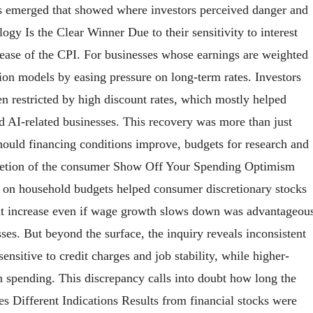
nds emerged that showed where investors perceived danger and
logy Is the Clear Winner Due to their sensitivity to interest
release of the CPI. For businesses whose earnings are weighted
ion models by easing pressure on long-term rates. Investors
en restricted by high discount rates, which mostly helped
 AI-related businesses. This recovery was more than just
should financing conditions improve, budgets for research and
iscretion of the consumer Show Off Your Spending Optimism
in on household budgets helped consumer discretionary stocks
ght increase even if wage growth slows down was advantageou
esses. But beyond the surface, the inquiry reveals inconsistent
sitive to credit charges and job stability, while higher-
 spending. This discrepancy calls into doubt how long the
ves Different Indications Results from financial stocks were