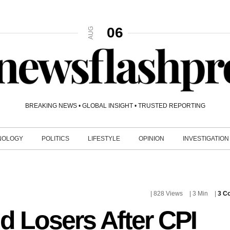
06
AUG
BREAKING NEWS • GLOBAL INSIGHT • TRUSTED REPORTING
NOLOGY
POLITICS
LIFESTYLE
OPINION
INVESTIGATION
| 828 Views
| 3 Min
|
3 C
d Losers After CPI