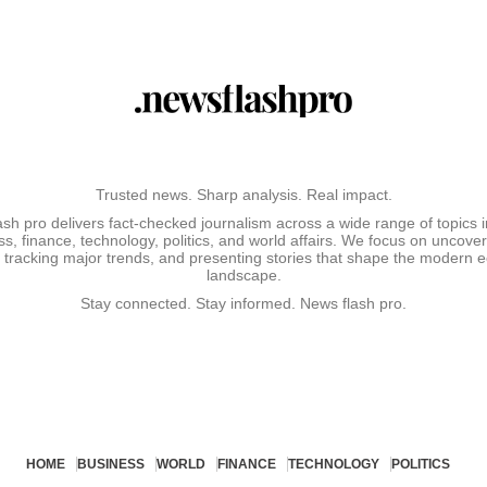
Trusted news. Sharp analysis. Real impact.
sh pro delivers fact-checked journalism across a wide range of topics 
s, finance, technology, politics, and world affairs. We focus on uncove
, tracking major trends, and presenting stories that shape the modern
landscape.
Stay connected. Stay informed. News flash pro.
HOME
BUSINESS
WORLD
FINANCE
TECHNOLOGY
POLITICS