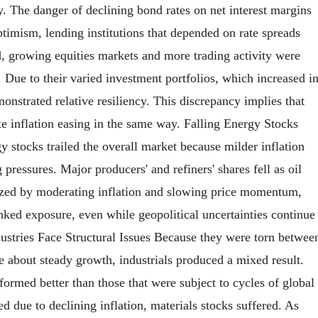
ry. The danger of declining bond rates on net interest margins
timism, lending institutions that depended on rate spreads
nd, growing equities markets and more trading activity were
Due to their varied investment portfolios, which increased i
nstrated relative resiliency. This discrepancy implies that
e inflation easing in the same way. Falling Energy Stocks
stocks trailed the overall market because milder inflation
pressures. Major producers' and refiners' shares fell as oil
rized by moderating inflation and slowing price momentum,
inked exposure, even while geopolitical uncertainties continue
dustries Face Structural Issues Because they were torn betwee
e about steady growth, industrials produced a mixed result.
formed better than those that were subject to cycles of global
d due to declining inflation, materials stocks suffered. As