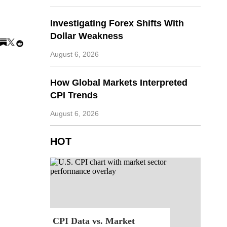
Investigating Forex Shifts With
Dollar Weakness
August 6, 2026
How Global Markets Interpreted
CPI Trends
August 6, 2026
HOT
CPI Data vs. Market