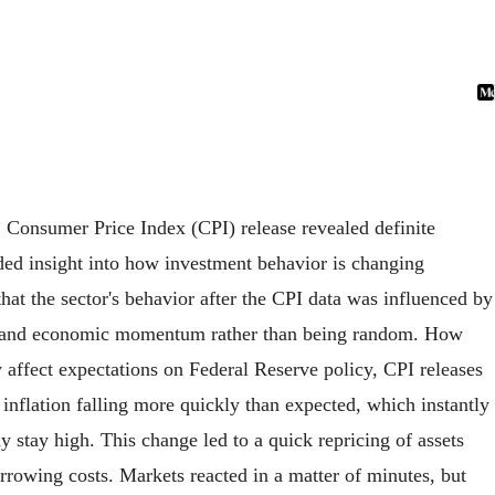
 Consumer Price Index (CPI) release revealed definite
ided insight into how investment behavior is changing
 that the sector's behavior after the CPI data was influenced by
ates, and economic momentum rather than being random. How
affect expectations on Federal Reserve policy, CPI releases
 inflation falling more quickly than expected, which instantly
 stay high. This change led to a quick repricing of assets
rowing costs. Markets reacted in a matter of minutes, but