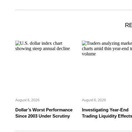
R
August 6, 2026
August 6, 2026
Dollar’s Worst Performance
Investigating Year-End
Since 2003 Under Scrutiny
Trading Liquidity Effect