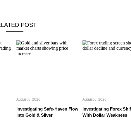
ELATED POST
August 6, 2026
August 6, 2026
Investigating Safe-Haven Flow
Investigating Forex Shif
s
Into Gold & Silver
With Dollar Weakness