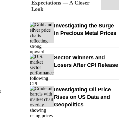
Expectations — A Closer
Look
Investigating the Surge
in Precious Metal Prices
Sector Winners and
Losers After CPI Release
Investigating Oil Price
s
Rises on US Data and
Geopolitics