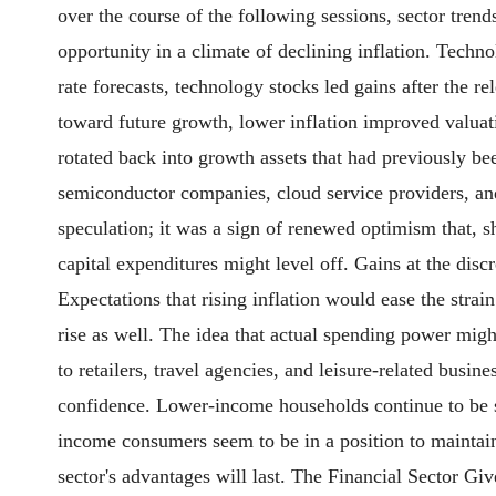
over the course of the following sessions, sector tre
opportunity in a climate of declining inflation. Techno
rate forecasts, technology stocks led gains after the 
toward future growth, lower inflation improved valuat
rotated back into growth assets that had previously be
semiconductor companies, cloud service providers, and
speculation; it was a sign of renewed optimism that, 
capital expenditures might level off. Gains at the d
Expectations that rising inflation would ease the stra
rise as well. The idea that actual spending power mi
to retailers, travel agencies, and leisure-related busin
confidence. Lower-income households continue to be sen
income consumers seem to be in a position to maintain
sector's advantages will last. The Financial Sector Gi