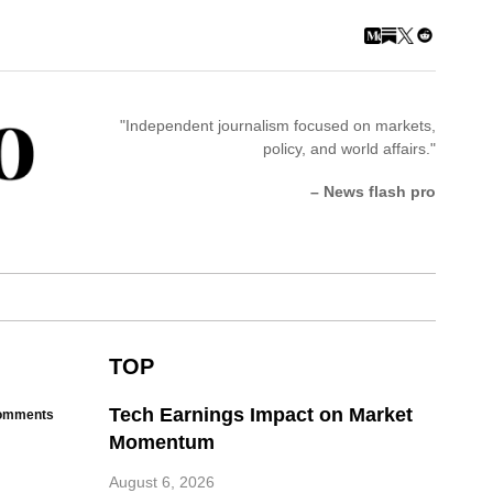
"Independent journalism focused on markets,
policy, and world affairs."
– News flash pro
TOP
Tech Earnings Impact on Market
omments
Momentum
August 6, 2026