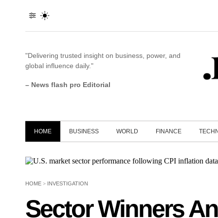
"Delivering trusted insight on business, power, and
global influence daily."
– News flash pro Editorial
HOME
BUSINESS
WORLD
FINANCE
TECH
HOME
>
INVESTIGATION
Sector Winners An