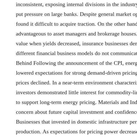
inconsistent, exposing internal divisions in the indust
put pressure on large banks. Despite general market op
found it difficult to acquire traction. On the other ha
advantageous to asset managers and brokerage houses. 
value when yields decreased, insurance businesses demo
different financial business models do not communicat
Behind Following the announcement of the CPI, energy 
lowered expectations for strong demand-driven pricing 
prices declined. In a near-term environment characte
investors demonstrated little interest for commodity-l
to support long-term energy pricing. Materials and In
concern about future capital investment and confidenc
Businesses that invested in domestic infrastructure per
production. As expectations for pricing power decrease