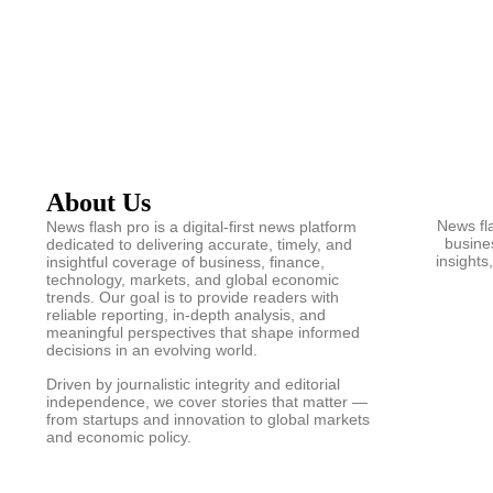
About Us
News fla
News flash pro is a digital-first news platform
busines
dedicated to delivering accurate, timely, and
insights
insightful coverage of business, finance,
technology, markets, and global economic
trends. Our goal is to provide readers with
reliable reporting, in-depth analysis, and
meaningful perspectives that shape informed
decisions in an evolving world.
Driven by journalistic integrity and editorial
independence, we cover stories that matter —
from startups and innovation to global markets
and economic policy.